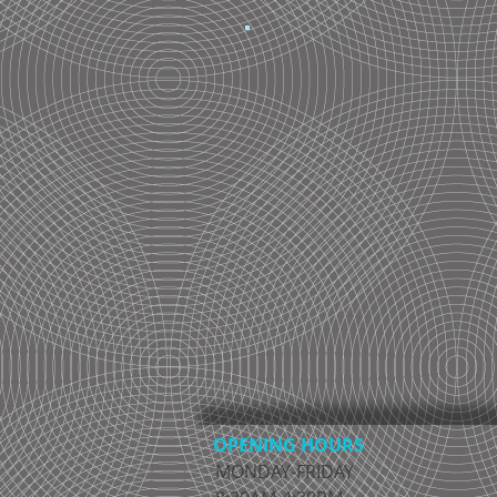
OPENING HOURS
MONDAY-FRIDAY