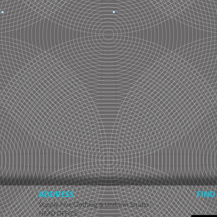
ADDRESS
FIND​
Supply Five Clothing & Uniform Studio -
HEAD OFFICE: