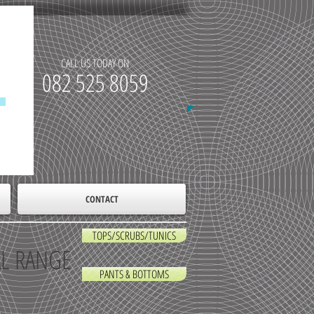
CALL US TODAY ON
​082 525 8059
CONTACT
TOPS/SCRUBS/TUNICS
AL RANGE
PANTS & BOTTOMS