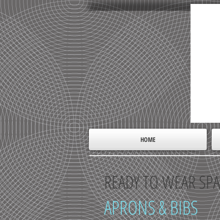
HOME
READY TO WEAR SPA
APRONS & BIBS