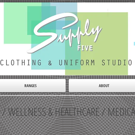
RANGES
ABOUT
 / WELLNESS & HEALTHCARE / MEDIC